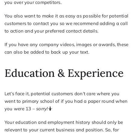
you over your competitors.
You also want to make it as easy as possible for potential
customers to contact you so we recommend adding a call
to action and your preferred contact details.
If you have any company videos, images or awards, these
can also be added to back up your text.
Education & Experience
Let’s face it, potential customers don’t care where you
went to primary school of if you had a paper round when
you were 13 –
sorry!
🤷
Your education and employment history should only be
relevant to your current business and position. So, for