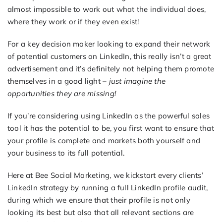
almost impossible to work out what the individual does,
where they work or if they even exist!
For a key decision maker looking to expand their network
of potential customers on LinkedIn, this really isn’t a great
advertisement and it’s definitely not helping them promote
themselves in a good light –
just imagine the
opportunities they are missing!
If you’re considering using LinkedIn as the powerful sales
tool it has the potential to be, you first want to ensure that
your profile is complete and markets both yourself and
your business to its full potential.
Here at Bee Social Marketing, we kickstart every clients’
LinkedIn strategy by running a full LinkedIn profile audit,
during which we ensure that their profile is not only
looking its best but also that all relevant sections are