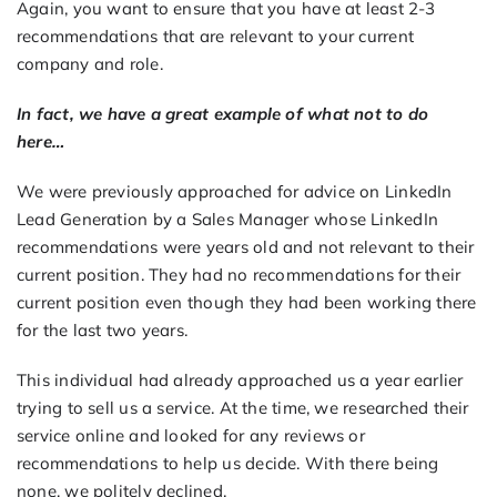
Again, you want to ensure that you have at least 2-3
recommendations that are relevant to your current
company and role.
In fact, we have a great example of what not to do
here…
We were previously approached for advice on LinkedIn
Lead Generation by a Sales Manager whose LinkedIn
recommendations were years old and not relevant to their
current position. They had no recommendations for their
current position even though they had been working there
for the last two years.
This individual had already approached us a year earlier
trying to sell us a service. At the time, we researched their
service online and looked for any reviews or
recommendations to help us decide. With there being
none, we politely declined.