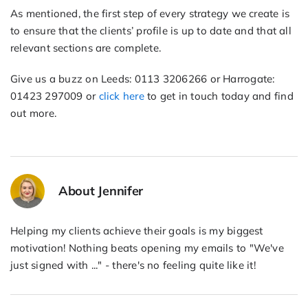
As mentioned, the first step of every strategy we create is
to ensure that the clients’ profile is up to date and that all
relevant sections are complete.
Give us a buzz on Leeds: 0113 3206266 or Harrogate:
01423 297009 or
click here
to get in touch today and find
out more.
About Jennifer
Helping my clients achieve their goals is my biggest
motivation! Nothing beats opening my emails to "We've
just signed with ..." - there's no feeling quite like it!