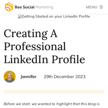
Skip
MENU
to
content
Home
Creating A
Services
Professional
Success Stories
Testimonials
LinkedIn Profile
Social Blog
Jennifer
29th December 2023
About Us
Let’s Chat
Before we start, we wanted to highlight that this blog is