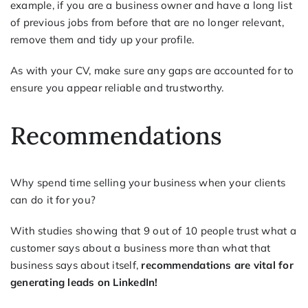
example, if you are a business owner and have a long list
of previous jobs from before that are no longer relevant,
remove them and tidy up your profile.
As with your CV, make sure any gaps are accounted for to
ensure you appear reliable and trustworthy.
Recommendations
Why spend time selling your business when your clients
can do it for you?
With studies showing that 9 out of 10 people trust what a
customer says about a business more than what that
business says about itself,
recommendations are vital for
generating leads on LinkedIn!