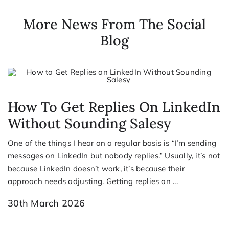
More News From The Social
Blog
How To Get Replies On LinkedIn
Without Sounding Salesy
One of the things I hear on a regular basis is “I’m sending
messages on LinkedIn but nobody replies.” Usually, it’s not
because LinkedIn doesn’t work, it’s because their
approach needs adjusting. Getting replies on ...
30th March 2026