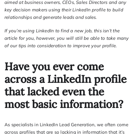
aimed at business owners, CEOs, Sales Directors and any
key decision makers using their LinkedIn profile to build
relationships and generate leads and sales.
If you’re using LinkedIn to find a new job, this isn’t the
article for you, however, you will still be able to take many
of our tips into consideration to improve your profile.
Have you ever come
across a LinkedIn profile
that lacked even the
most basic information?
As specialists in LinkedIn Lead Generation, we often come
across profiles that are so lacking in information that it’s