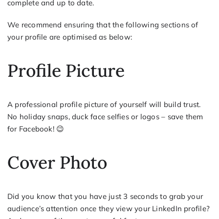
complete and up to date.
We recommend ensuring that the following sections of
your profile are optimised as below:
Profile Picture
A professional profile picture of yourself will build trust.
No holiday snaps, duck face selfies or logos – save them
for Facebook! 😉
Cover Photo
Did you know that you have just 3 seconds to grab your
audience’s attention once they view your LinkedIn profile?