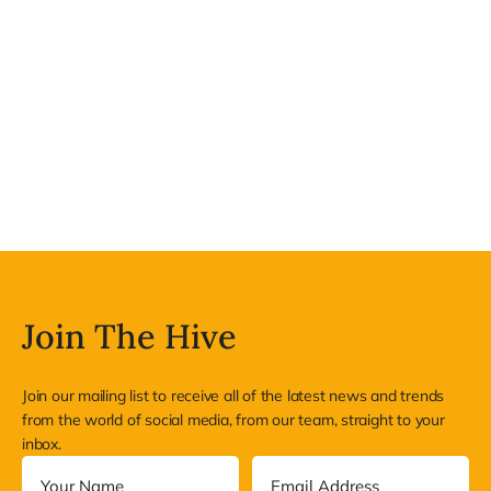
Join The Hive
Join our mailing list to receive all of the latest news and trends
from the world of social media, from our team, straight to your
inbox.