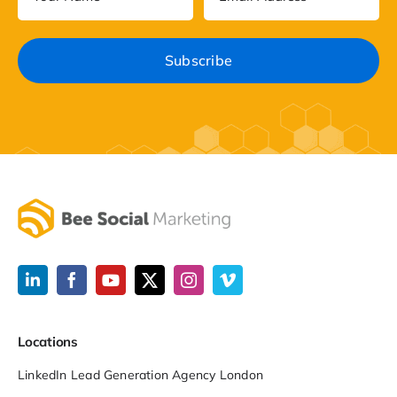
Locations
LinkedIn Lead Generation Agency London