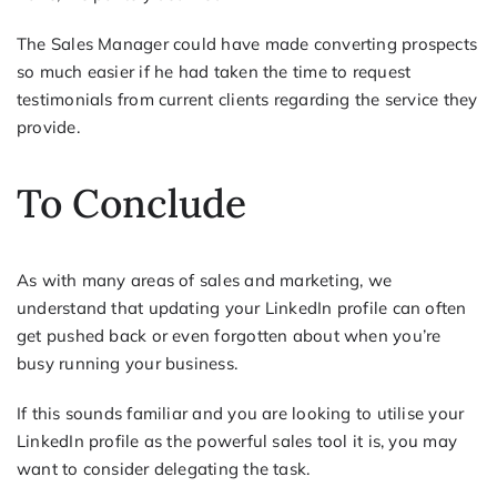
The Sales Manager could have made converting prospects
so much easier if he had taken the time to request
testimonials from current clients regarding the service they
provide.
To Conclude
As with many areas of sales and marketing, we
understand that updating your LinkedIn profile can often
get pushed back or even forgotten about when you’re
busy running your business.
If this sounds familiar and you are looking to utilise your
LinkedIn profile as the powerful sales tool it is, you may
want to consider delegating the task.