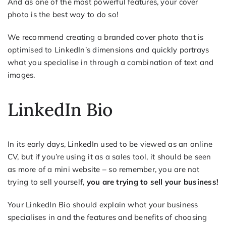
And as one of the most powerful features, your cover
photo is the best way to do so!
We recommend creating a branded cover photo that is
optimised to LinkedIn’s dimensions and quickly portrays
what you specialise in through a combination of text and
images.
LinkedIn Bio
In its early days, LinkedIn used to be viewed as an online
CV, but if you’re using it as a sales tool, it should be seen
as more of a mini website – so remember, you are not
trying to sell yourself,
you are trying to sell your business!
Your LinkedIn Bio should explain what your business
specialises in and the features and benefits of choosing