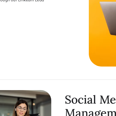
Social Me
Managem