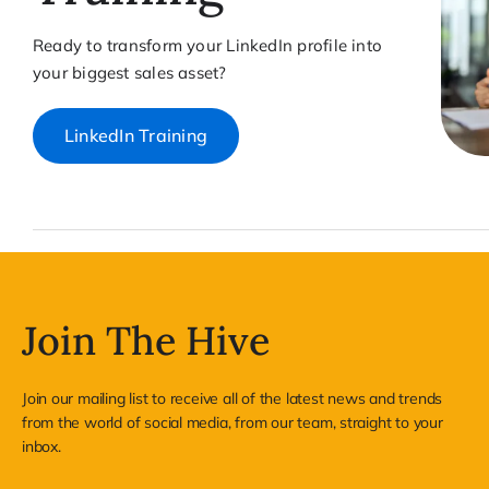
Ready to transform your LinkedIn profile into
your biggest sales asset?
LinkedIn Training
Join The Hive
Join our mailing list to receive all of the latest news and trends
from the world of social media, from our team, straight to your
inbox.