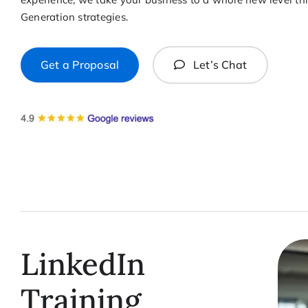
Generation strategies.
Get a Proposal
Let’s Chat
LinkedIn
Training