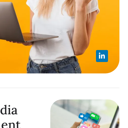
dia
ent