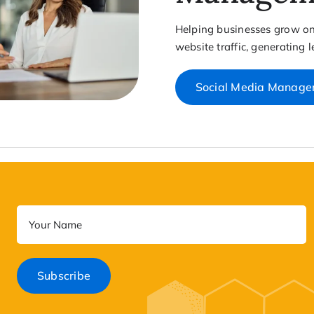
Helping businesses grow onl
website traffic, generating 
Social Media Manag