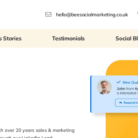
hello@beesocialmarketing.co.uk
 Stories
Testimonials
Social B
th over 20 years sales & marketing
hrough our LinkedIn Lead