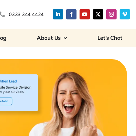
0333 344 4424
log
About Us
Let’s Chat