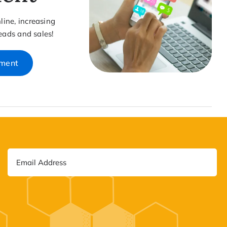
ine, increasing
leads and sales!
ement