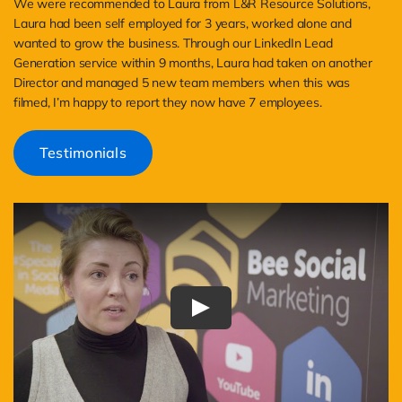
We were recommended to Laura from L&R Resource Solutions,
Laura had been self employed for 3 years, worked alone and
wanted to grow the business. Through our LinkedIn Lead
Generation service within 9 months, Laura had taken on another
Director and managed 5 new team members when this was
filmed, I’m happy to report they now have 7 employees.
Testimonials