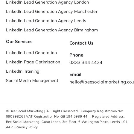
LinkedIn Lead Generation Agency London
LinkedIn Lead Generation Agency Manchester
LinkedIn Lead Generation Agency Leeds
LinkedIn Lead Generation Agency Birmingham
Our Services
Contact Us
LinkedIn Lead Generation
Phone
LinkedIn Page Optimisation
0333 344 4424
LinkedIn Training
Email
Social Media Management
hello@beesocialmarketing.co.
© Bee Social Marketing | All Rights Reserved | Company Registration No:
09089826 | VAT Registration No: GB 194 5986 44 | Registered Address:
Bee Social Marketing, Cubo Leeds, 3rd Floor, 6 Wellington Place, Leeds, LS1
4AP |
Privacy Policy