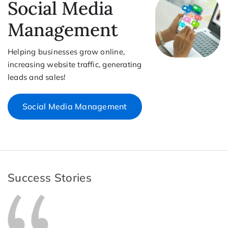
Social Media
Management
Helping businesses grow online,
increasing website traffic, generating
leads and sales!
Social Media Management
Success Stories