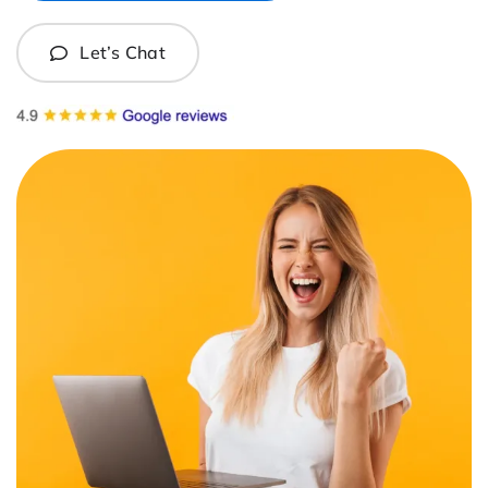
Let’s Chat