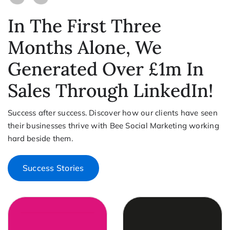
In The First Three
Months Alone, We
Generated Over £1m In
Sales Through LinkedIn!
Success after success. Discover how our clients have seen
their businesses thrive with Bee Social Marketing working
hard beside them.
Success Stories