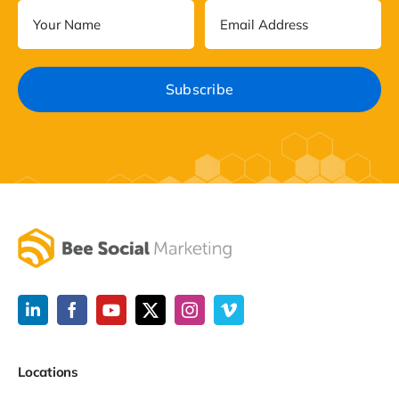
Locations