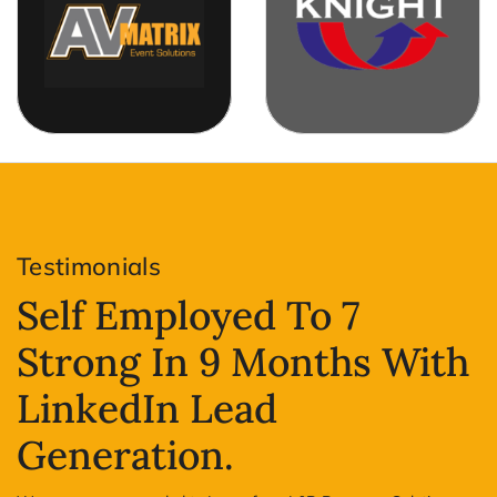
Testimonials
Self Employed To 7
Strong In 9 Months With
LinkedIn Lead
Generation.