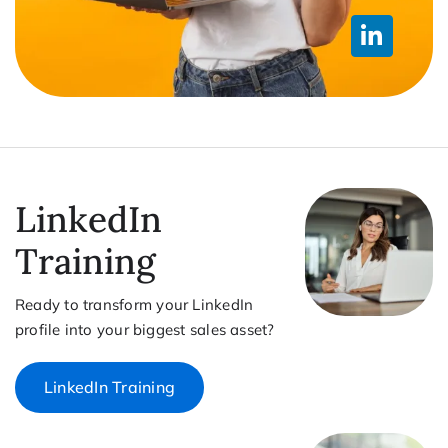
LinkedIn
Training
Ready to transform your LinkedIn
profile into your biggest sales asset?
LinkedIn Training