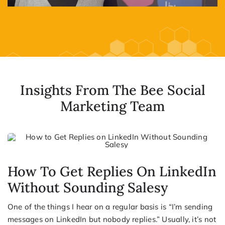
Insights From The Bee Social
Marketing Team
How To Get Replies On LinkedIn
Without Sounding Salesy
One of the things I hear on a regular basis is “I’m sending
messages on LinkedIn but nobody replies.” Usually, it’s not