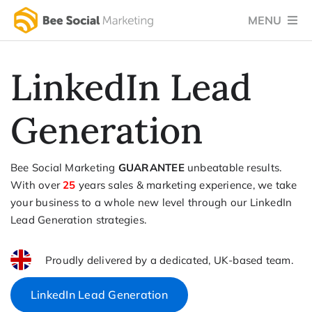
Skip
MENU
to
content
Home
LinkedIn Lead
Services
Generation
Success Stories
Testimonials
Bee Social Marketing
GUARANTEE
unbeatable results.
With over
25
years sales & marketing experience, we take
Social Blog
your business to a whole new level through our LinkedIn
Lead Generation strategies.
About Us
Let’s Chat
Proudly delivered by a dedicated, UK-based team.
LinkedIn Lead Generation