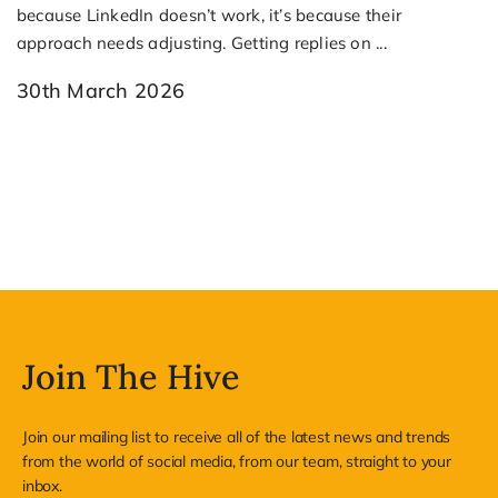
because LinkedIn doesn’t work, it’s because their
approach needs adjusting. Getting replies on ...
30th March 2026
Join The Hive
Join our mailing list to receive all of the latest news and trends
from the world of social media, from our team, straight to your
inbox.