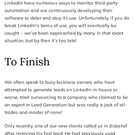
LinkedIn have numerous ways to monitor third-party
automation and are continuously developing their
software to deter and stop its use. Unfortunately, if you do
break LinkedIn’s terms of use, you will eventually be
caught – we’ve been approached by many in that exact
situation, but by then it’s too late!
To Finish
We often speak to busy business owners who have
attempted to generate leads on LinkedIn in-house or,
worse, tried outsourcing to a company who claimed to be
an expert in Lead Generation but was really a jack of all
trades and master of none!
Only recently, one of our new clients called us in disbelief
after receiving his first lead. He had previously used