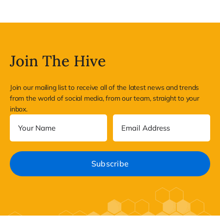
Join The Hive
Join our mailing list to receive all of the latest news and trends
from the world of social media, from our team, straight to your
inbox.