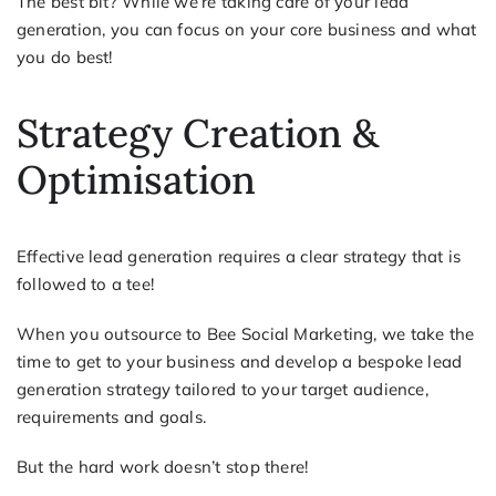
The best bit? While we’re taking care of your lead
generation, you can focus on your core business and what
you do best!
Strategy Creation &
Optimisation
Effective lead generation requires a clear strategy that is
followed to a tee!
When you outsource to Bee Social Marketing, we take the
time to get to your business and develop a bespoke lead
generation strategy tailored to your target audience,
requirements and goals.
But the hard work doesn’t stop there!