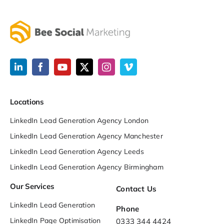
Locations
LinkedIn Lead Generation Agency London
LinkedIn Lead Generation Agency Manchester
LinkedIn Lead Generation Agency Leeds
LinkedIn Lead Generation Agency Birmingham
Our Services
Contact Us
LinkedIn Lead Generation
Phone
LinkedIn Page Optimisation
0333 344 4424