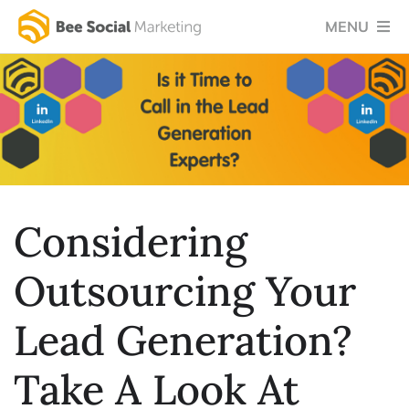
Skip
MENU
to
content
Home
Services
Success Stories
Testimonials
Considering
Social Blog
Outsourcing Your
About Us
Lead Generation?
Let’s Chat
Take A Look At