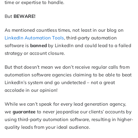
time or expertise to handle.
But
BEWARE!
As mentioned countless times, not least in our blog on
LinkedIn Automation Tools
, third-party automation
software is
banned
by LinkedIn and could lead to a failed
strategy or account closure.
But that doesn’t mean we don’t receive regular calls from
automation software agencies claiming to be able to beat
LinkedIn’s system and go undetected – not a great
accolade in our opinion!
While we can’t speak for every lead generation agency,
we
guarantee
to never jeopardise our clients’ accounts by
using third-party automation software, resulting in higher-
quality leads from your ideal audience.