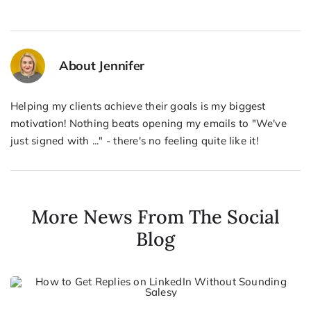
About Jennifer
Helping my clients achieve their goals is my biggest
motivation! Nothing beats opening my emails to "We've
just signed with ..." - there's no feeling quite like it!
More News From The Social
Blog