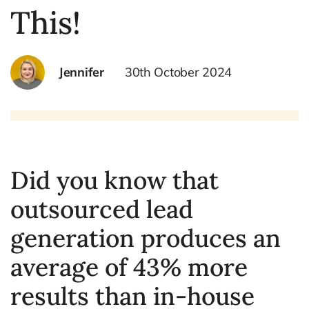
This!
Jennifer
30th October 2024
Did you know that
outsourced lead
generation produces an
average of 43% more
results than in-house