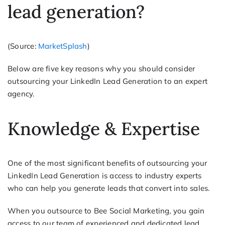
lead generation?
(Source:
MarketSplash
)
Below are five key reasons why you should consider
outsourcing your LinkedIn Lead Generation to an expert
agency.
Knowledge & Expertise
One of the most significant benefits of outsourcing your
LinkedIn Lead Generation is access to industry experts
who can help you generate leads that convert into sales.
When you outsource to Bee Social Marketing, you gain
access to our team of experienced and dedicated lead