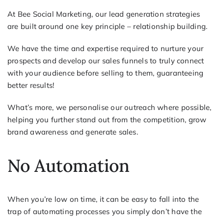
At Bee Social Marketing, our lead generation strategies
are built around one key principle – relationship building.
We have the time and expertise required to nurture your
prospects and develop our sales funnels to truly connect
with your audience before selling to them, guaranteeing
better results!
What’s more, we personalise our outreach where possible,
helping you further stand out from the competition, grow
brand awareness and generate sales.
No Automation
When you’re low on time, it can be easy to fall into the
trap of automating processes you simply don’t have the