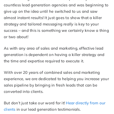
countless lead generation agencies and was beginning to
give up on the idea until he switched to us and saw
almost instant results! It just goes to show that a killer
strategy and tailored messaging
really
is key to your
success – and this is something we certainly know a thing
or two about!
As with any area of sales and marketing, effective lead
generation is dependent on having a killer strategy and
the time and expertise required to execute it.
With over 20 years of combined sales and marketing
experience, we are dedicated to helping you increase your
sales pipeline by bringing in fresh leads that can be
converted into clients.
But don’t just take our word for it!
Hear directly from our
clients
in our lead generation testimonials.