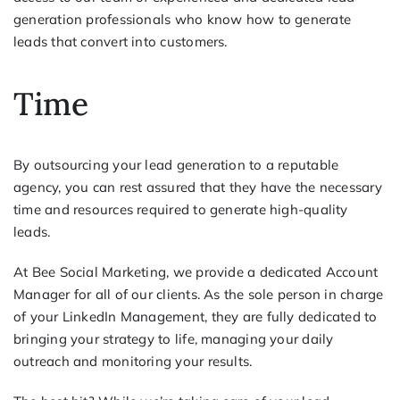
generation professionals who know how to generate
leads that convert into customers.
Time
By outsourcing your lead generation to a reputable
agency, you can rest assured that they have the necessary
time and resources required to generate high-quality
leads.
At Bee Social Marketing, we provide a dedicated Account
Manager for all of our clients. As the sole person in charge
of your LinkedIn Management, they are fully dedicated to
bringing your strategy to life, managing your daily
outreach and monitoring your results.