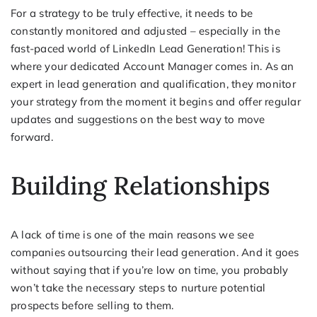
For a strategy to be truly effective, it needs to be
constantly monitored and adjusted – especially in the
fast-paced world of LinkedIn Lead Generation! This is
where your dedicated Account Manager comes in. As an
expert in lead generation and qualification, they monitor
your strategy from the moment it begins and offer regular
updates and suggestions on the best way to move
forward.
Building Relationships
A lack of time is one of the main reasons we see
companies outsourcing their lead generation. And it goes
without saying that if you’re low on time, you probably
won’t take the necessary steps to nurture potential
prospects before selling to them.