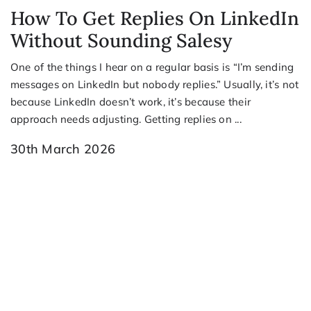
How To Get Replies On LinkedIn
Without Sounding Salesy
One of the things I hear on a regular basis is “I’m sending
messages on LinkedIn but nobody replies.” Usually, it’s not
because LinkedIn doesn’t work, it’s because their
approach needs adjusting. Getting replies on ...
30th March 2026