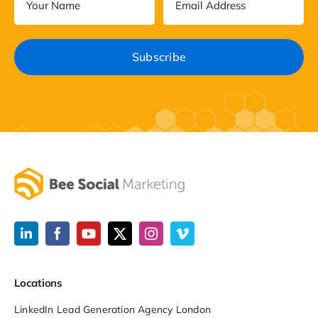
Locations
LinkedIn Lead Generation Agency London