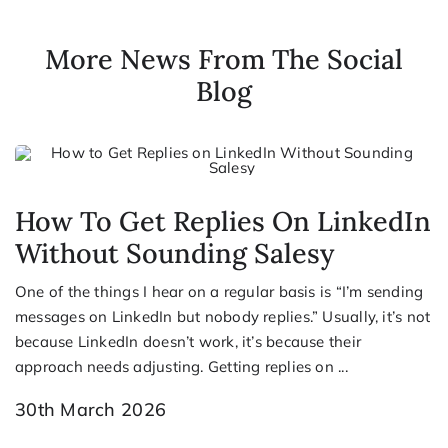
More News From The Social
Blog
How To Get Replies On LinkedIn
Without Sounding Salesy
One of the things I hear on a regular basis is “I’m sending
messages on LinkedIn but nobody replies.” Usually, it’s not
because LinkedIn doesn’t work, it’s because their
approach needs adjusting. Getting replies on ...
30th March 2026