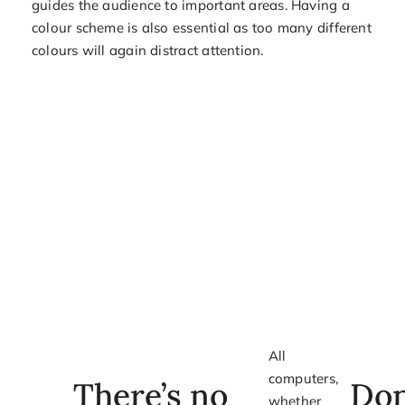
guides the audience to important areas. Having a
colour scheme is also essential as too many different
colours will again distract attention.
All
computers,
There’s no
Don
whether