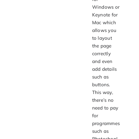
Windows or
Keynote for
Mac which
allows you
to layout
the page
correctly
and even
add details
such as
buttons.
This way,
there’s no
need to pay
for
programmes
such as
Photoshop!