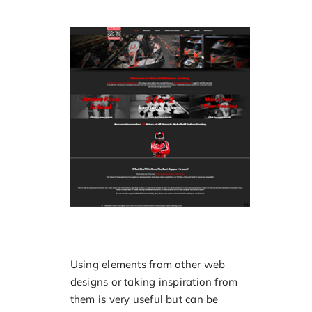
Using elements from other web
designs or taking inspiration from
them is very useful but can be