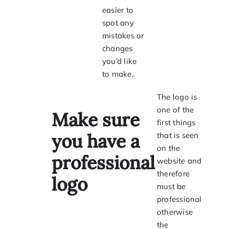
easier to
spot any
mistakes or
changes
you’d like
to make.
The logo is
one of the
M
ake sure
first things
you have a
that is seen
on the
professional
website and
therefore
logo
must be
professional
otherwise
the