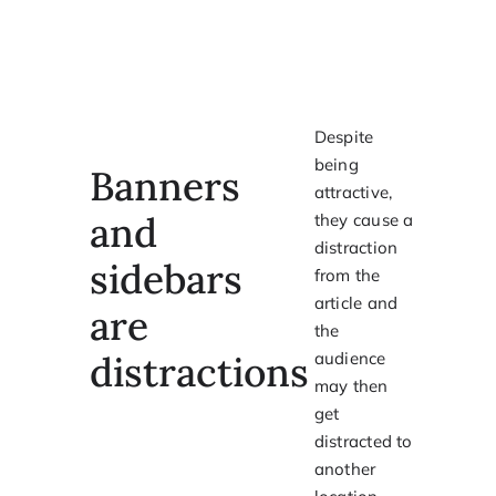
Despite
being
Banners
attractive,
and
they cause a
distraction
sidebars
from the
article and
are
the
distractions
audience
may then
get
distracted to
another