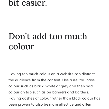
bit easier.
Don’t add too much
colour
Having too much colour on a website can distract
the audience from the content. Use a neutral base
colour such as black, white or grey and then add
colour on top such as on banners and borders.
Having dashes of colour rather than block colour has
been proven to also be more effective and often