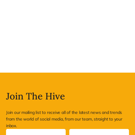
Join The Hive
Join our mailing list to receive all of the latest news and trends
from the world of social media, from our team, straight to your
inbox.