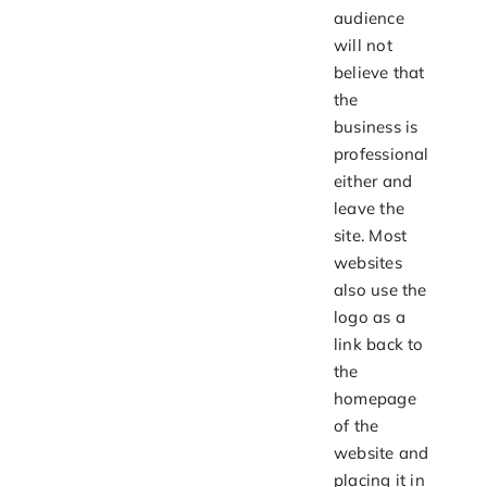
audience
will not
believe that
the
business is
professional
either and
leave the
site. Most
websites
also use the
logo as a
link back to
the
homepage
of the
website and
placing it in