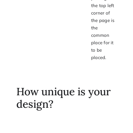
the top left
corner of
the page is
the
common
place for it
to be
placed.
How unique is your
design?