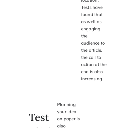
location.
Tests have
found that
as well as
engaging
the
audience to
the article,
the call to
action at the
end is also
increasing.
Planning
your idea
Test
on paper is
also