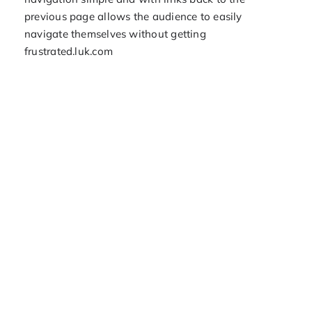
previous page allows the audience to easily
navigate themselves without getting
frustrated.luk.com