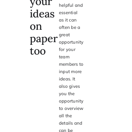
your
helpful and
ideas
essential
as it can
on
often be a
paper
great
opportunity
too
for your
team
members to
input more
ideas. It
also gives
you the
opportunity
to overview
all the
details and
can be