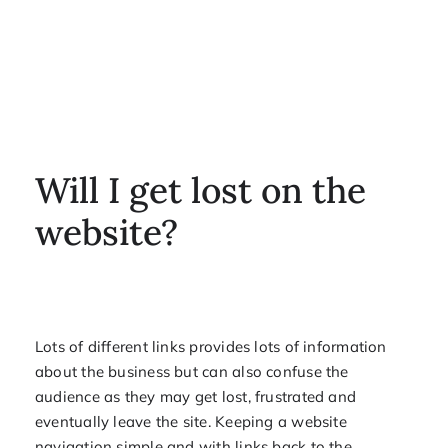
Will I get lost on the
website?
Lots of different links provides lots of information
about the business but can also confuse the
audience as they may get lost, frustrated and
eventually leave the site. Keeping a website
navigation simple and with links back to the