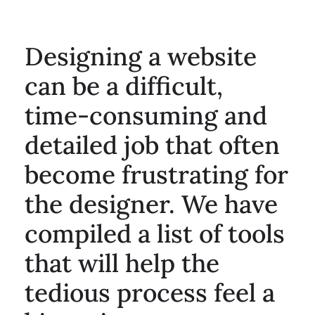
Designing a website
can be a difficult,
time-consuming and
detailed job that often
become frustrating for
the designer. We have
compiled a list of tools
that will help the
tedious process feel a