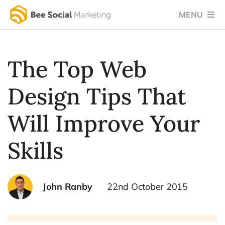
Skip
MENU
to
content
Home
The Top Web
Services
Design Tips That
Success Stories
Testimonials
Will Improve Your
Social Blog
Skills
About Us
John Ranby
22nd October 2015
Let’s Chat