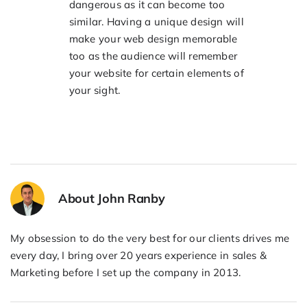
dangerous as it can become too
similar. Having a unique design will
make your web design memorable
too as the audience will remember
your website for certain elements of
your sight.
About John Ranby
My obsession to do the very best for our clients drives me
every day, I bring over 20 years experience in sales &
Marketing before I set up the company in 2013.