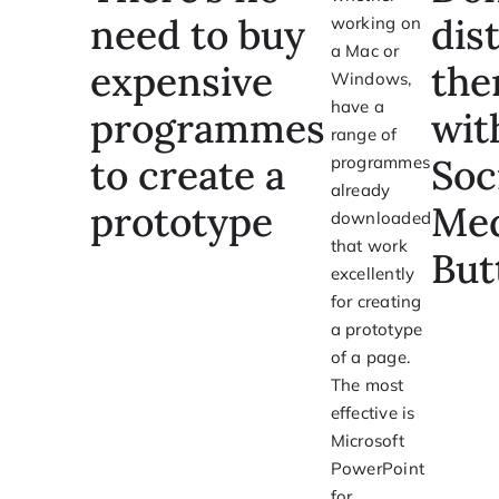
need to buy
dis
working on
a Mac or
expensive
th
Windows,
have a
programmes
wit
range of
to create a
Soc
programmes
already
prototype
Med
downloaded
that work
But
excellently
for creating
a prototype
of a page.
The most
effective is
Microsoft
PowerPoint
for