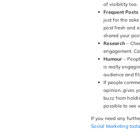
of visibility too.
Frequent Posts
just for the sak
post fresh and e
shared your post
Research
– Chec
engagement. Can
Humour
– People
is really engagi
audience and fi
If people comme
opinion, gives 
buzz from holdin
possible to see 
If you need any furth
Social Marketing toda