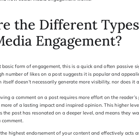
e the Different Types
 Media Engagement?
basic form of engagement, this is a quick and often passive si
gh number of likes on a post suggests it is popular and appeali
 in itself doesn’t necessarily generate more visibility, nor does i
ving a comment on a post requires more effort on the reader’s p
more of a lasting impact and inspired opinion. This higher le
s the post has resonated on a deeper level, and means they wa
a comment.
s the highest endorsement of your content and effectively acts