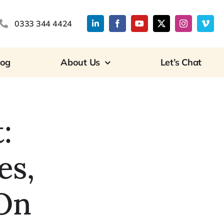
0333 344 4424
log
About Us
Let’s Chat
:
es,
On