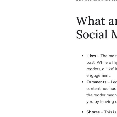
What ar
Social
Likes
– The most 
post. While a hi
readers, a ‘like’
engagement.
Comments
– Lea
content has had 
the reader mean
you by leaving 
Shares
– This i