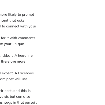
ore likely to prompt
ntent that asks
d to connect with your
 for it with comments
se your unique
lickbait. A headline
s therefore more
d expect. A Facebook
ram post will use
r post, and this is
 words but can also
htags in that pursuit