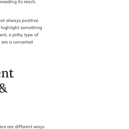
preading its reach,
ot always positive.
o highlight something
nt, a pithy type of
 are a concerted
ent
 &
ere are different ways