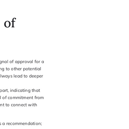
 of
gnal of approval for a
ng to other potential
t always lead to deeper
art, indicating that
vel of commitment from
nt to connect with
 as a recommendation;