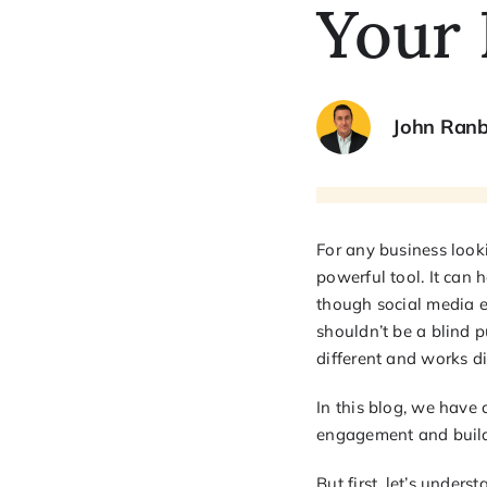
Your 
John Ran
For any business looki
powerful tool. It can 
though social media e
shouldn’t be a blind p
different and works d
In this blog, we have
engagement and build
But first, let’s unde