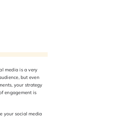
al media is a very
 audience, but even
ents, your strategy
 of engagement is
ve your social media