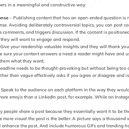
ers in a meaningful and constructive way:
onse
– Publishing content that has an open-ended question is m
nse. Avoiding deliberately controversial topics, you can post co
s comments, and triggers discussion. If the content is positione
 they will want to engage and respond.
Give your readership valuable insights and they will thank you
e sure your content answers a need a reader might have and u
e them what they want.
eadline needs to be thought-provoking but without being too c
rather than vague effectively asks if you agree or disagree and i
 Speak to the audience on each platform in the way they woul
ore emojis than a LinkedIn post, for example. While an Instag
 people share a post because they essentially want it to be thei
e more visual the post is the better. A picture says a thousand
enhance the post. And include humorous GIFs and trending has