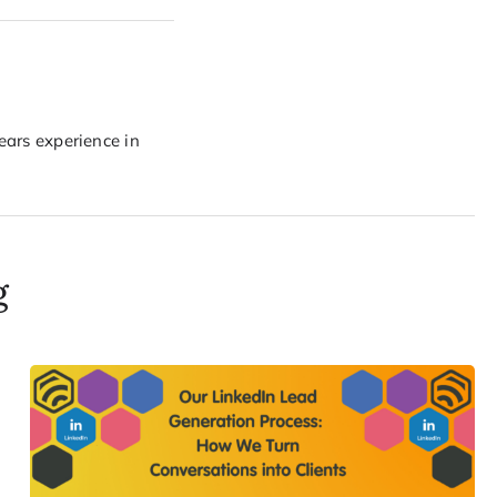
years experience in
g