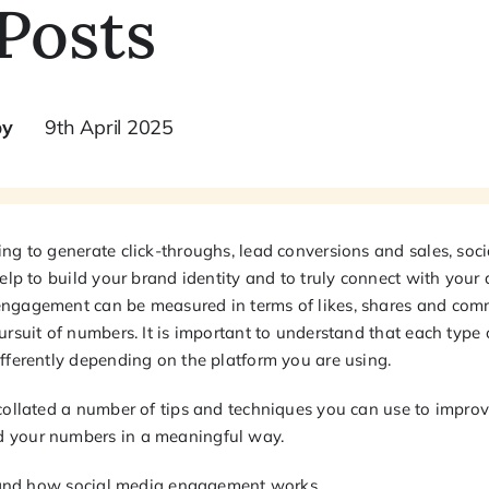
Posts
by
9th April 2025
ng to generate click-throughs, lead conversions and sales, soci
help to build your brand identity and to truly connect with your
ngagement can be measured in terms of likes, shares and comm
ursuit of numbers. It is important to understand that each type
ifferently depending on the platform you are using.
 collated a number of tips and techniques you can use to impro
 your numbers in a meaningful way.
rstand how social media engagement works.