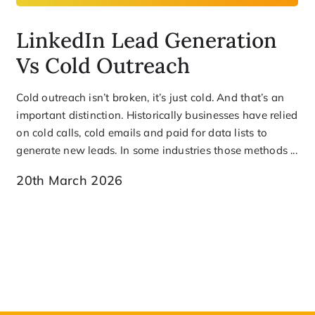
LinkedIn Lead Generation
Vs Cold Outreach
Cold outreach isn’t broken, it’s just cold. And that’s an
important distinction. Historically businesses have relied
on cold calls, cold emails and paid for data lists to
generate new leads. In some industries those methods ...
20th March 2026