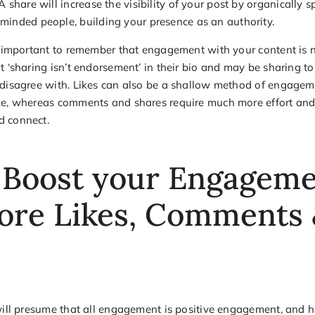
 A share will increase the visibility of your post by organically s
-minded people, building your presence as an authority.
is important to remember that engagement with your content is n
t ‘sharing isn’t endorsement’ in their bio and may be sharing t
 disagree with. Likes can also be a shallow method of engageme
ke, whereas comments and shares require much more effort and
d connect.
 Boost your Engagem
ore Likes, Comments
 will presume that all engagement is positive engagement, and h