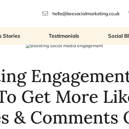
hello@beesocialmarketing.co.uk
 Stories
Testimonials
Social B
ting Engagement
o Get More Lik
es & Comments 