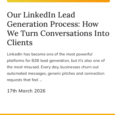
Our LinkedIn Lead
Generation Process: How
We Turn Conversations Into
Clients
LinkedIn has become one of the most powerful
platforms for B2B lead generation, but it’s also one of
the most misused. Every day, businesses churn out
automated messages, generic pitches and connection
requests that feel ...
17th March 2026