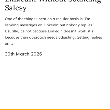
Salesy
One of the things I hear on a regular basis is “I’m
sending messages on LinkedIn but nobody replies.”
Usually, it’s not because LinkedIn doesn’t work, it’s
because their approach needs adjusting. Getting replies
on ...
30th March 2026