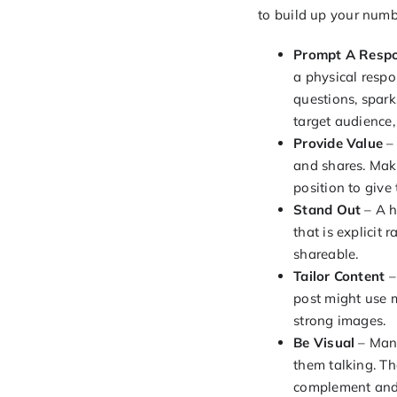
to build up your numb
Prompt A Resp
a physical respo
questions, spark
target audience,
Provide Value
– 
and shares. Mak
position to giv
Stand Out
– A h
that is explicit 
shareable.
Tailor Content
–
post might use m
strong images.
Be Visual
– Many
them talking. Th
complement and 