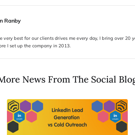
hn Ranby
 very best for our clients drives me every day, I bring over 20 
ore I set up the company in 2013.
More News From The Social Blo