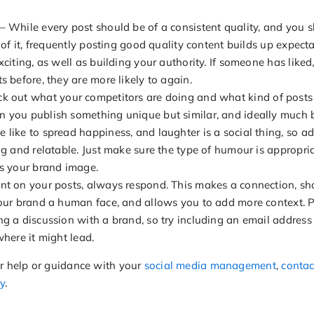
– While every post should be of a consistent quality, and you s
e of it, frequently posting good quality content builds up expe
xciting, as well as building your authority. If someone has lik
s before, they are more likely to again.
k out what your competitors are doing and what kind of posts
 you publish something unique but similar, and ideally much b
 like to spread happiness, and laughter is a social thing, so 
ng and relatable. Just make sure the type of humour is appropria
ts your brand image.
nt on your posts, always respond. This makes a connection, s
your brand a human face, and allows you to add more context. P
g a discussion with a brand, so try including an email address 
where it might lead.
er help or guidance with your
social media management
,
contac
y
.