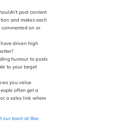
houldn’t post content
ctation and makes each
ed, commented on or
 have driven high
etter?
adding humour to posts
te to your target
hows you value
eople often get a
or a sales link where
t our team at Bee