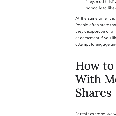
“hey, read this!”
normally to like
At the same time, it 
People often state tha
they disapprove of or
endorsement if you li
attempt to engage an
How to
With M
Shares
For this exercise, we