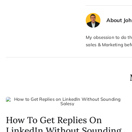
About Jo
My obsession to do the
sales & Marketing bef
How To Get Replies On
LinkedIn Without Sounding