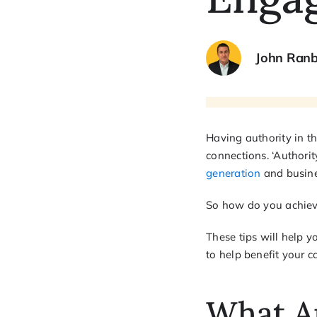
John Ran
Having authority in t
connections. ‘Authorit
generation
and busines
So how do you achieve
These tips will help y
to help benefit your ca
What A