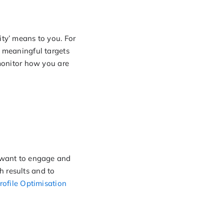
ity’ means to you. For
e meaningful targets
 monitor how you are
u want to engage and
h results and to
rofile Optimisation