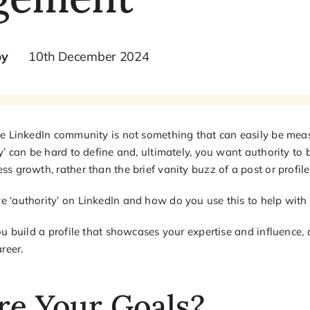
by
10th December 2024
he LinkedIn community is not something that can easily be meas
y’ can be hard to define and, ultimately, you want authority to
s growth, rather than the brief vanity buzz of a post or profil
 ‘authority’ on LinkedIn and how do you use this to help wit
ou build a profile that showcases your expertise and influence, 
reer.
re Your Goals?