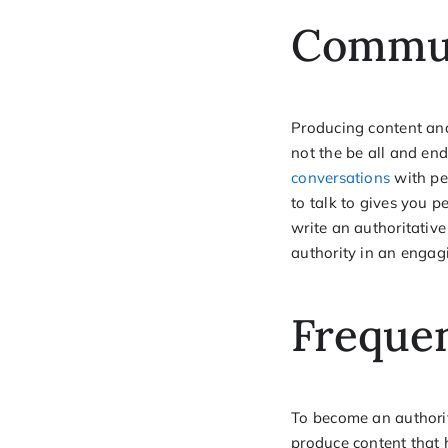
Commu
Producing content and
not the be all and en
conversations
with pe
to talk to gives you 
write an authoritativ
authority in an engag
Freque
To become an authorit
produce content that 