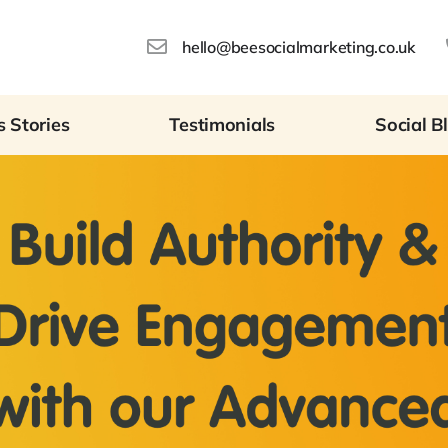
hello@beesocialmarketing.co.uk
 Stories
Testimonials
Social B