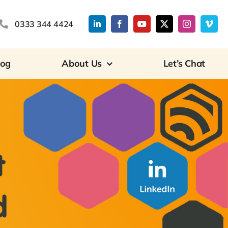
0333 344 4424
log
About Us
Let’s Chat