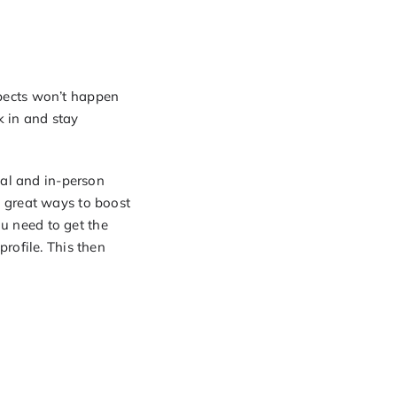
pects won’t happen
k in and stay
ual and in-person
 great ways to boost
ou need to get the
rofile. This then