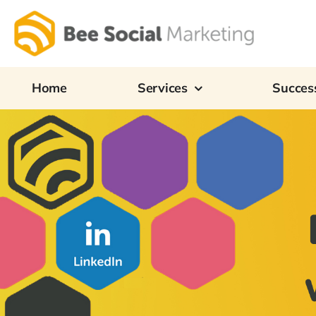
Skip
to
content
Home
Services
Success