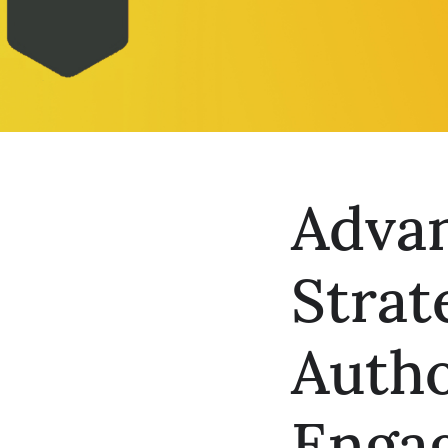
Adva
Strat
Autho
Enga