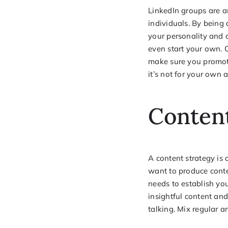
LinkedIn groups are an
individuals. By being
your personality and 
even start your own. C
make sure you promote
it’s not for your own 
Content
A content strategy is
want to produce conten
needs to establish you
insightful content and 
talking. Mix regular a