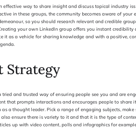
 effective way to share insight and discuss topical industry is
 active in these groups, the community becomes aware of your ex
demeanour, so you should research relevant and credible groups
reating your own LinkedIn group offers you instant credibility 
 it as a vehicle for sharing knowledge and with a positive, c
agenda.
 Strategy
 a tried and trusted way of ensuring people see you and are en
t that prompts interactions and encourages people to share it, 
 as a thought leader. Pick a range of engaging subjects, make su
also ensure there is variety to it and that it is the type of cont
rticles up with video content, polls and infographics for example