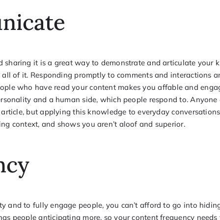
nicate
 sharing it is a great way to demonstrate and articulate your 
d all of it. Responding promptly to comments and interactions 
ople who have read your content makes you affable and engag
personality and a human side, which people respond to. Anyone
e article, but applying this knowledge to everyday conversatio
ing context, and shows you aren’t aloof and superior.
ncy
y and to fully engage people, you can’t afford to go into hidin
has people anticipating more, so your content frequency needs 