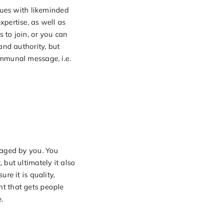
sues with likeminded
pertise, as well as
 to join, or you can
and authority, but
ommunal message, i.e.
gaged by you. You
but ultimately it also
re it is quality,
ent that gets people
.