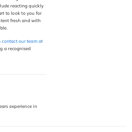
lude reacting quickly
t to look to you for
tent fresh and with
ble.
n
contact our team at
g a recognised
years experience in