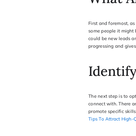
First and foremost, as
some people it might b
could be new leads and
progressing and gives
Identif
The next step is to o
connect with. There a
promote specific skill
Tips To Attract High-