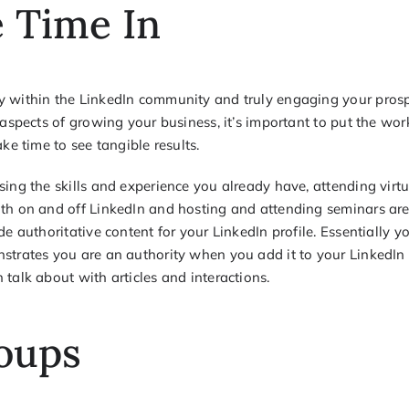
 Time In
y within the LinkedIn community and truly engaging your pros
 aspects of growing your business, it’s important to put the wor
ake time to see tangible results.
sing the skills and experience you already have, attending virt
th on and off LinkedIn and hosting and attending seminars are
de authoritative content for your LinkedIn profile. Essentially y
strates you are an authority when you add it to your LinkedIn p
talk about with articles and interactions.
oups