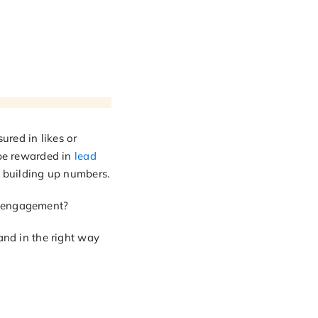
ured in likes or
 be rewarded in
lead
e building up numbers.
h engagement?
and in the right way