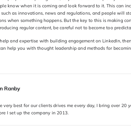
ple know when it is coming and look forward to it. This can inc
such as innovations, news and regulations, and people will star
ons when something happens. But the key to this is making con
 producing regular content, be careful not to become too predicta
t help and expertise with building engagement on LinkedIn, the
can help you with thought leadership and methods for becomin
hn Ranby
 very best for our clients drives me every day, I bring over 20 
ore I set up the company in 2013.