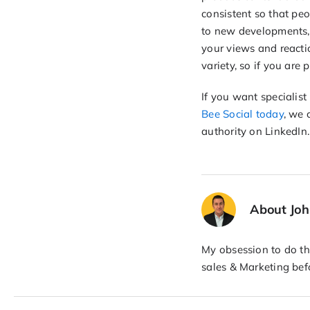
consistent so that peo
to new developments, 
your views and reacti
variety, so if you are
If you want specialis
Bee Social today
, we 
authority on LinkedIn.
About Jo
My obsession to do the
sales & Marketing bef