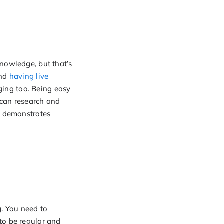
knowledge, but that’s
and
having live
ing too. Being easy
 can research and
ns demonstrates
g. You need to
to be regular and