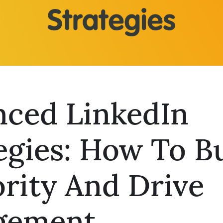
nced LinkedIn
egies: How To B
rity And Drive
gement