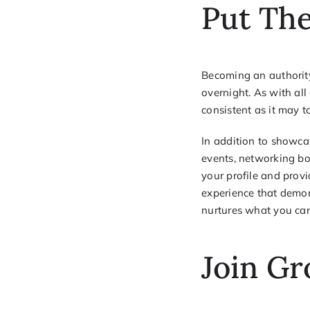
Put The
Becoming an authorit
overnight. As with all
consistent as it may t
In addition to showca
events, networking bo
your profile and provi
experience that demon
nurtures what you can 
Join Gr