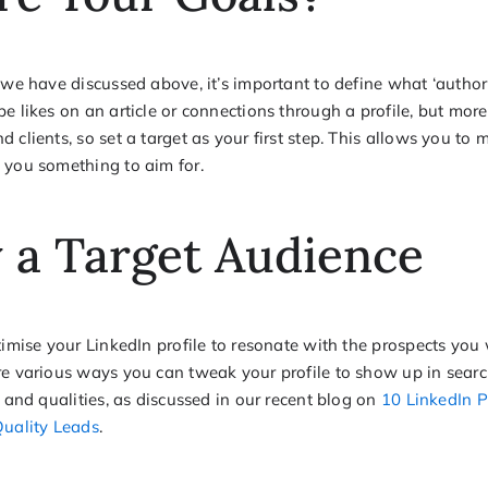
 we have discussed above, it’s important to define what ‘author
e likes on an article or connections through a profile, but mor
 clients, so set a target as your first step. This allows you to
 you something to aim for.
y a Target Audience
ptimise your LinkedIn profile to resonate with the prospects yo
re various ways you can tweak your profile to show up in searc
s and qualities, as discussed in our recent blog on
10 LinkedIn P
Quality Leads
.